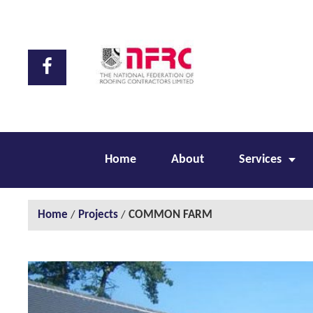
Home
About
Services
Home
/
Projects
/
COMMON FARM