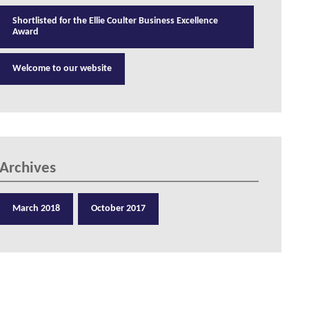
Shortlisted for the Ellie Coulter Business Excellence
Award
Welcome to our website
Archives
March 2018
October 2017