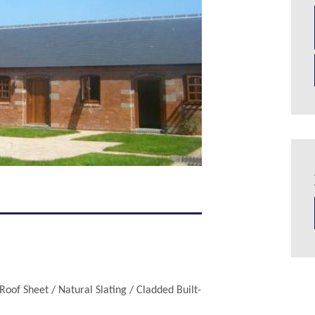
Roof Sheet / Natural Slating / Cladded Built-