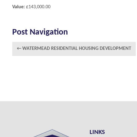
Value:
£143,000.00
Post Navigation
←
WATERMEAD RESIDENTIAL HOUSING DEVELOPMENT
LINKS