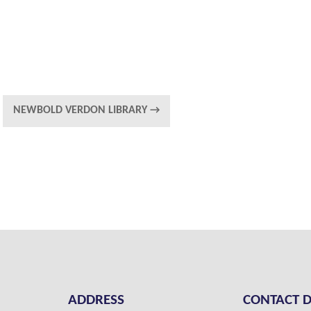
NEWBOLD VERDON LIBRARY
→
ADDRESS
CONTACT D