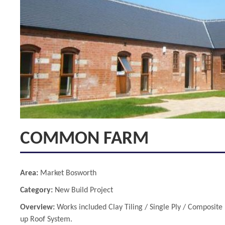
COMMON FARM
Area:
Market Bosworth
Category:
New Build Project
Overview:
Works included Clay Tiling / Single Ply / Composite 
up Roof System.