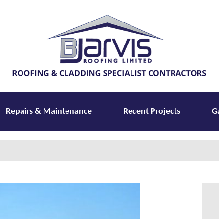
Repairs & Maintenance
Recent Projects
G