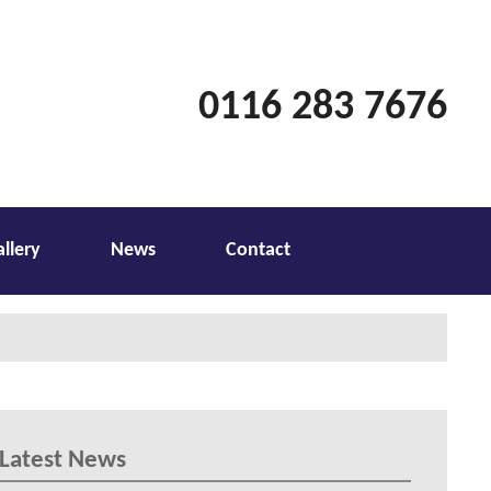
0116 283 7676
allery
News
Contact
Latest News